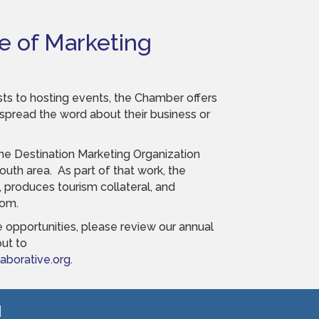
e of Marketing
ts to hosting events, the Chamber offers
read the word about their business or
he Destination Marketing Organization
uth area. As part of that work, the
, produces tourism collateral, and
com.
 opportunities, please review our annual
ut to
borative.org
.
!