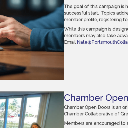
The goal of this campaign is 
successful start. Topics addr
member profile, registering fo
While this campaign is desig
members may also take advan
Email
Nate@PortsmouthCollab
Chamber Open
Chamber Open Doors is an orie
Chamber Collaborative of Gre
Members are encouraged to att