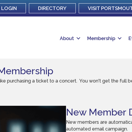
LOGIN
DIRECTORY
VISIT PORTSMOU
About
Membership
E
 Membership
purchasing a ticket to a concert. You won't get the full ben
New Member D
New members are automatical
automated email campaign.