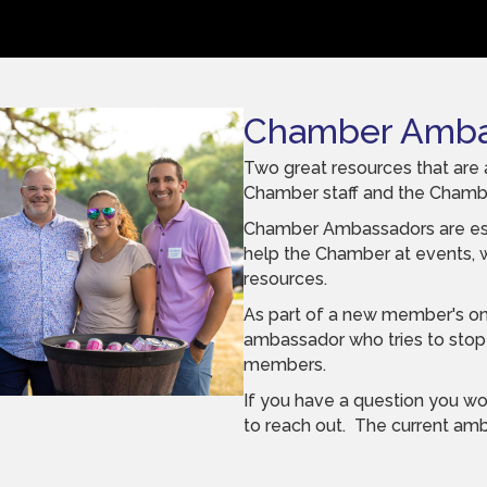
Chamber Amba
Two great resources that are 
Chamber staff and the Cham
Chamber Ambassadors are es
help the Chamber at events,
resources.
As part of a new member's on
ambassador who tries to stop 
members.
If you have a question you wo
to reach out. The current a