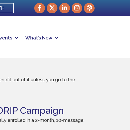
Facebook
Twitter
LinkedIn
Instagram
podcast
TH
vents
What’s New
efit out of it unless you go to the
RIP Campaign
ly enrolled in a 2-month, 10-message,