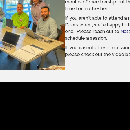
months of membership but th
time for a refresher.
If you aren't able to attend 
Doors event, we're happy to 
one. Please reach out to
Nat
schedule a session.
If you cannot attend a session
please check out the video b