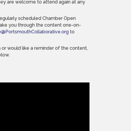
ey are welcome to attend again at any
a regularly scheduled Chamber Open
take you through the content one-on-
e@PortsmouthCollaborative.org
to
 or would like a reminder of the content,
elow.