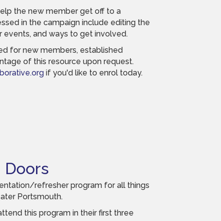
help the new member get off to a
essed in the campaign include editing the
r events, and ways to get involved.
ned for new members, established
tage of this resource upon request.
orative.org
if you'd like to enrol today.
 Doors
ntation/refresher program for all things
ater Portsmouth.
end this program in their first three