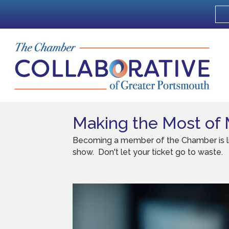
Making the Most of
Becoming a member of the Chamber is like 
show. Don't let your ticket go to waste.