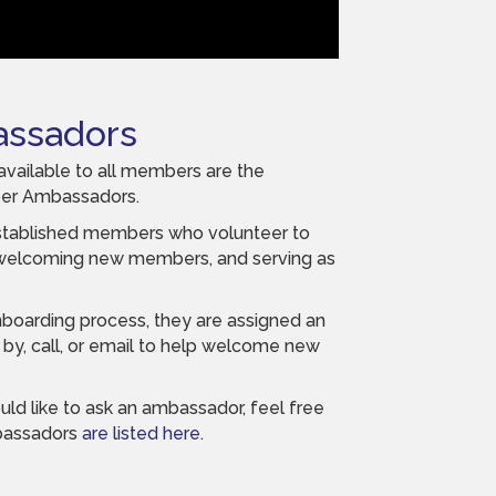
ssadors
available to all members are the
ber Ambassadors.
tablished members who volunteer to
 welcoming new members, and serving as
boarding process, they are assigned an
by, call, or email to help welcome new
uld like to ask an ambassador, feel free
mbassadors
are listed here
.