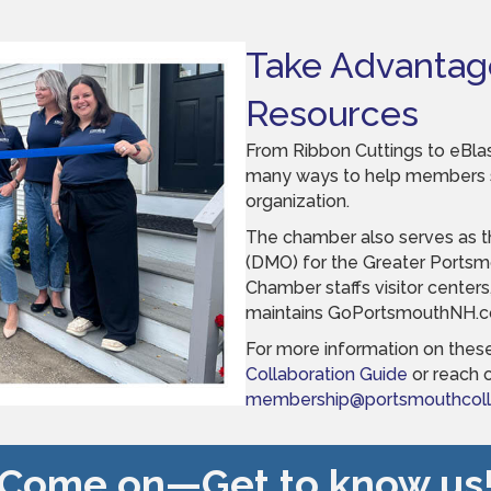
Take Advantag
Resources
From Ribbon Cuttings to eBlas
many ways to help members sp
organization.
The chamber also serves as t
(DMO) for the Greater Portsmo
Chamber staffs visitor centers
maintains GoPortsmouthNH.
For more information on these
Collaboration Guide
or reach o
membership@portsmouthcolla
Come on—Get to know us