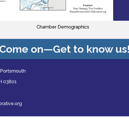
Chamber Demographics
Come on—Get to know us
 Portsmouth
NH 03801
ative.org
ast