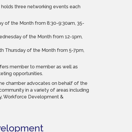
holds three networking events each
day of the Month from 8:30-9:30am, 35-
Wednesday of the Month from 12-1pm,
4th Thursday of the Month from 5-7pm,
fers member to member as well as
ting opportunities.
he chamber advocates on behalf of the
ommunity in a variety of areas including
y, Workforce Development &
velopment