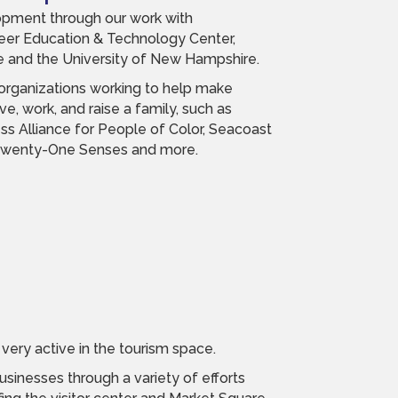
pment through our work with
eer Education & Technology Center,
 and the University of New Hampshire.
 organizations working to help make
ve, work, and raise a family, such as
ss Alliance for People of Color, Seacoast
 Twenty-One Senses and more.
very active in the tourism space.
sinesses through a variety of efforts