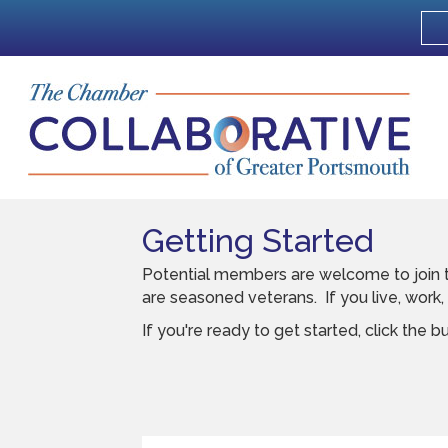
Getting Started
Potential members are welcome to join t
are seasoned veterans. If you live, work
If you're ready to get started, click the b