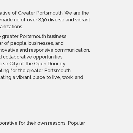
tive of Greater Portsmouth. We are the
ade up of over 830 diverse and vibrant
nizations.
he greater Portsmouth business
 of people, businesses, and
innovative and responsive communication,
 collaborative opportunities.
erse City of the Open Door by
ing for the greater Portsmouth
ting a vibrant place to live, work, and
orative for their own reasons. Popular