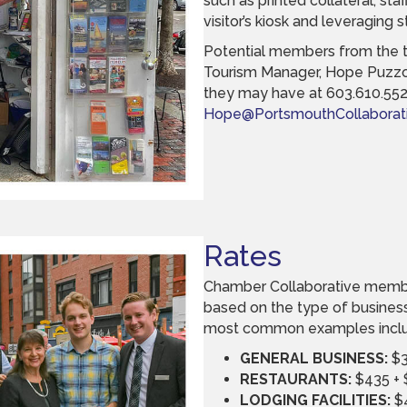
such as printed collateral, sta
visitor’s kiosk and leveraging 
Potential members from the 
Tourism Manager, Hope Puzzo,
they may have at 603.610.552
Hope@PortsmouthCollaborati
Rates
Chamber Collaborative membe
based on the type of busines
most common examples incl
GENERAL BUSINESS:
$3
RESTAURANTS:
$435 + 
LODGING FACILITIES:
$