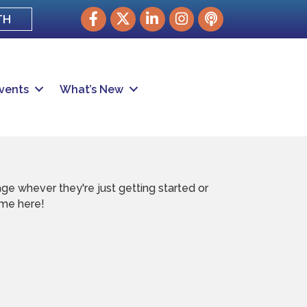
Facebook
Twitter
LinkedIn
Instagram
podcast
TH
vents
What’s New
e whever they're just getting started or
ome here!