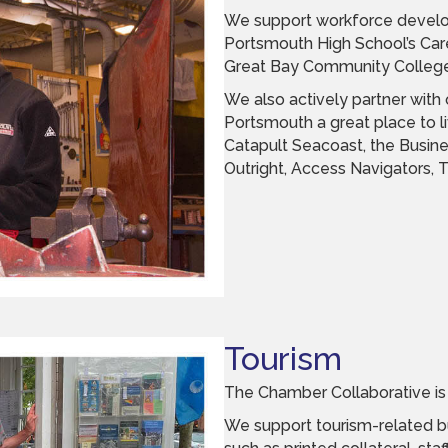
We support workforce develo
Portsmouth High School’s Car
Great Bay Community College
We also actively partner with
Portsmouth a great place to li
Catapult Seacoast, the Busine
Outright, Access Navigators,
Tourism
The Chamber Collaborative is 
We support tourism-related bu