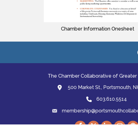
Chamber Information Onesheet
The Chamber Collaborative of Greater
500 Market St., Portsmouth, 
map and address
603.610.5514
Phone
membership@portsmouthcollabor
email
Facebook
Twitter
LinkedIn
Instagram
podc