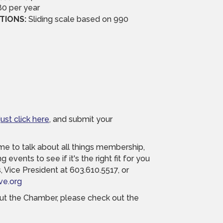
0 per year
TIONS:
Sliding scale based on 990
just click here
, and submit your
time to talk about all things membership,
 events to see if it's the right fit for you
 Vice President at 603.610.5517, or
ve.org
bout the Chamber, please check out the