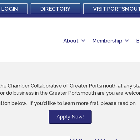
LOGIN
DIRECTORY
VISIT PORTSMOU
About
Membership
E
he Chamber Collaborative of Greater Portsmouth at any stag
, or do business in the Greater Portsmouth are you are welc
utton below. If you'd like to learn more first, please read on.
Apply Now!