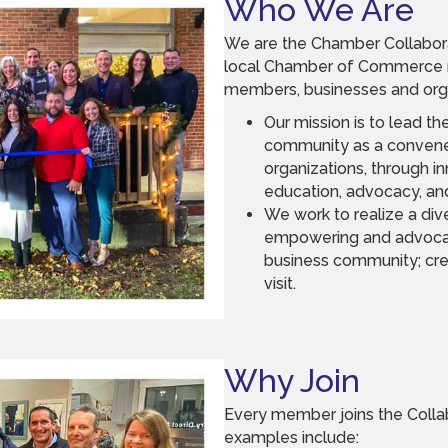
Who We Are
We are the Chamber Collabora
local Chamber of Commerce m
members, businesses and orga
Our mission is to lead t
community as a convener
organizations, through 
education, advocacy, and
We work to realize a div
empowering and advocat
business community; crea
visit.
Why Join
Every member joins the Collab
examples include: