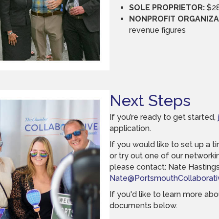
SOLE PROPRIETOR:
$28
NONPROFIT ORGANIZA
revenue figures
Next Steps
If you’re ready to get started,
application.
If you would like to set up a 
or try out one of our networking
please contact: Nate Hastings,
Nate@PortsmouthCollaborati
If you'd like to learn more a
documents below.