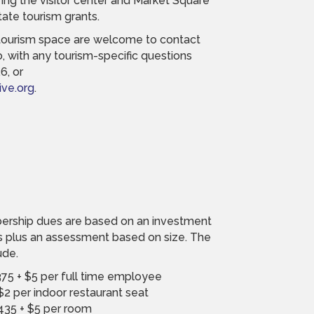
ffing the visitor center and Market Square
state tourism grants.
tourism space are welcome to contact
 with any tourism-specific questions
6, or
ve.org
.
rship dues are based on an investment
s plus an assessment based on size. The
ude.
75 + $5 per full time employee
$2 per indoor restaurant seat
435 + $5 per room