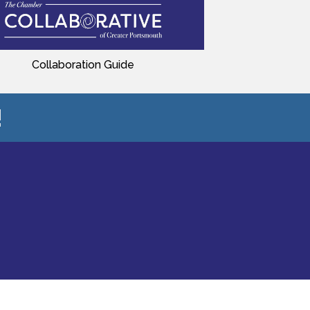
Collaboration Guide
!