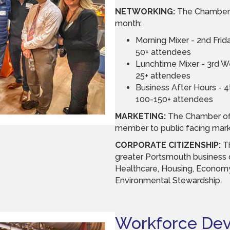
NETWORKING:
The Chamber 
month:
Morning Mixer - 2nd Fri
50+ attendees
Lunchtime Mixer - 3rd 
25+ attendees
Business After Hours - 
100-150+ attendees
MARKETING:
The Chamber of
member to public facing marke
CORPORATE CITIZENSHIP:
T
greater Portsmouth business c
Healthcare, Housing, Econom
Environmental Stewardship.
Workforce De